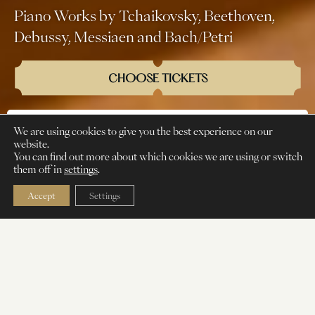
Piano Works by Tchaikovsky, Beethoven,
Debussy, Messiaen and Bach/Petri
CHOOSE TICKETS
We are using cookies to give you the best experience on our
CLASSICAL
PIANO SOLO
SATURDAY
website.
You can find out more about which cookies we are using or switch
them off in
settings
.
Accept
Settings
Rustam Khanmurzin
is a pianist gaining
recognition across Eurasia as both a soloist
and collaborative artist. He has appeared at
numerous international festivals, including
the El Lied Festival Victoria de los Ángeles,