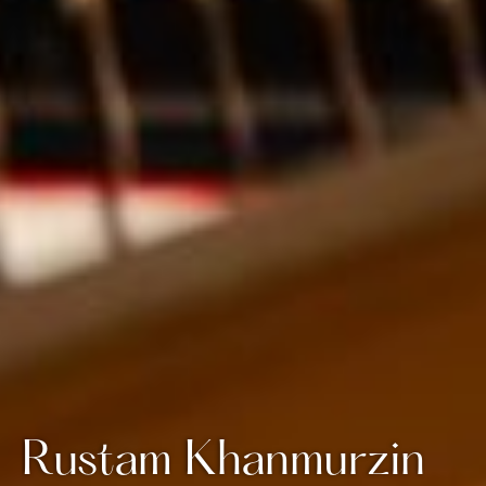
Rustam Khanmurzin