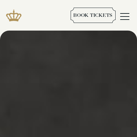
BOOK TICKETS