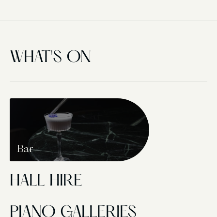
WHAT'S ON
Bar
HALL HIRE
PIANO GALLERIES