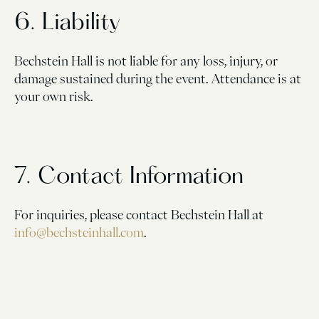
6. Liability
Bechstein Hall is not liable for any loss, injury, or
damage sustained during the event. Attendance is at
your own risk.
7. Contact Information
For inquiries, please contact Bechstein Hall at
info@bechsteinhall.com
.