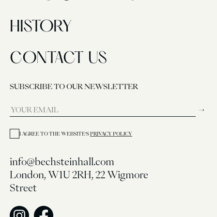
HISTORY
CONTACT US
SUBSCRIBE TO OUR NEWSLETTER
→
I AGREE TO THE WEBSITE’S
PRIVACY POLICY
info@bechsteinhall.com
London, W1U 2RH, 22 Wigmore
Street