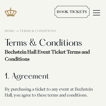
BOOK TICKETS
→
HOME
TERMS & CONDITIONS
Terms & Conditions
Bechstein Hall Event Ticket Terms and
Conditions
1. Agreement
By purchasing a ticket to any event at Bechstein
Hall, you agree to these terms and conditions.