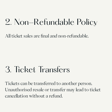
2. Non-Refundable Policy
All ticket sales are final and non-refundable.
3. Ticket Transfers
Tickets can be transferred to another person.
Unauthorised resale or transfer may lead to ticket
cancellation without a refund.