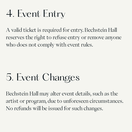
4. Event Entry
A valid ticket is required for entry. Bechstein Hall
reserves the right to refuse entry or remove anyone
who does not comply with event rules.
5. Event Changes
Bechstein Hall may alter event details, such as the
artist or program, due to unforeseen circumstances.
No refunds will be issued for such changes.