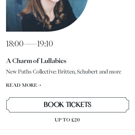
18:00—19:10
A Charm of Lullabies
New Paths Collective: Britten, Schubert and more
READ MORE
→
BOOK TICKETS
UP TO £20