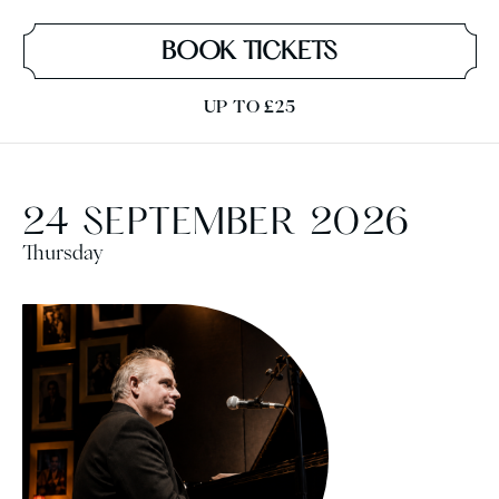
BOOK TICKETS
UP TO £25
24 SEPTEMBER 2026
Thursday