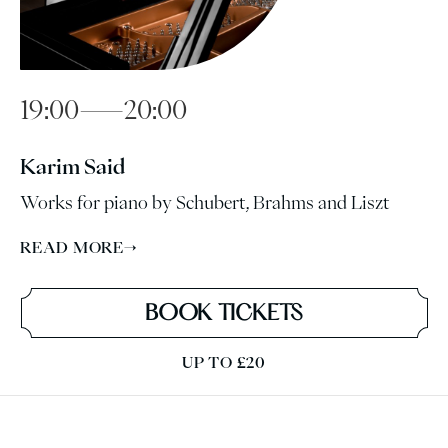
19:00—20:00
Karim Said
Works for piano by Schubert, Brahms and Liszt
READ MORE
→
BOOK TICKETS
UP TO £20