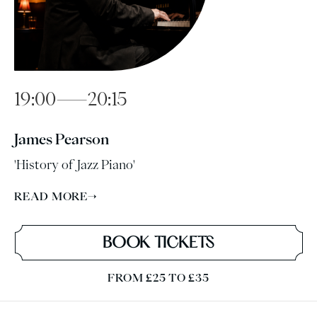
19:00—20:15
James Pearson
'History of Jazz Piano'
READ MORE
→
BOOK TICKETS
FROM £25 TO £35