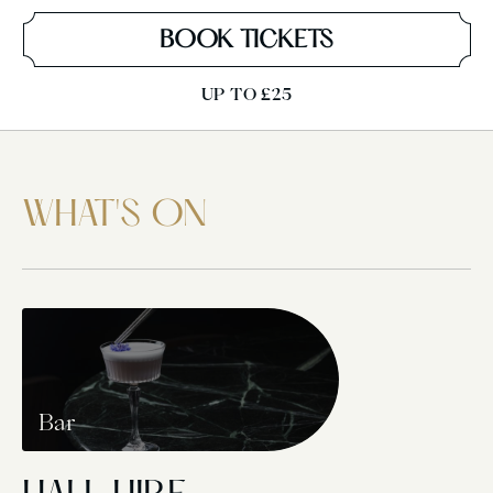
BOOK TICKETS
UP TO £25
WHAT'S ON
Bar