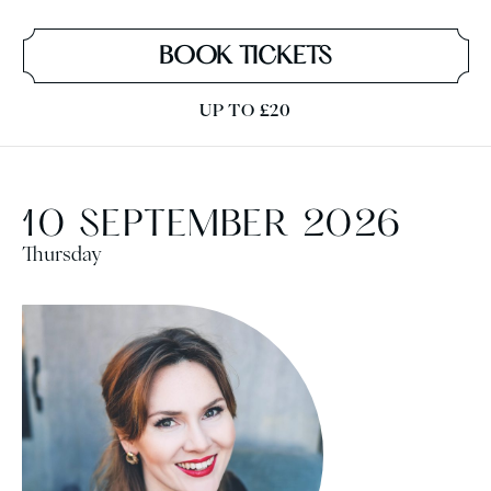
BOOK TICKETS
UP TO £20
10 SEPTEMBER 2026
Thursday