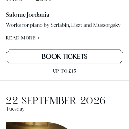
Salome Jordania
Works for piano by Scriabin, Liszt and Mussorgsky
READ MORE
→
BOOK TICKETS
UP TO £15
22 SEPTEMBER 2026
Tuesday