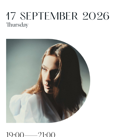
17 SEPTEMBER 2026
Thursday
19:00—21:00