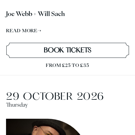
Joe Webb + Will Sach
READ MORE
→
BOOK TICKETS
FROM £25 TO £35
29 OCTOBER 2026
Thursday