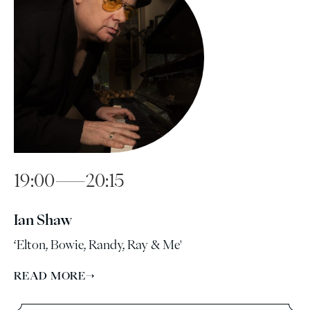
19:00—20:15
Ian Shaw
‘Elton, Bowie, Randy, Ray & Me'
READ MORE
→