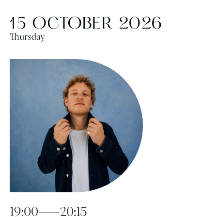
15 OCTOBER 2026
Thursday
19:00—20:15