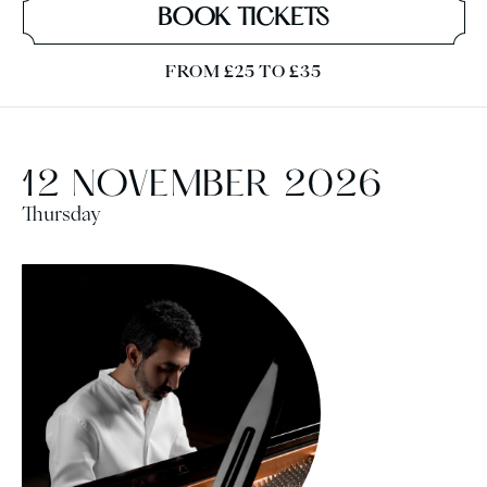
BOOK TICKETS
FROM £25 TO £35
12 NOVEMBER 2026
Thursday