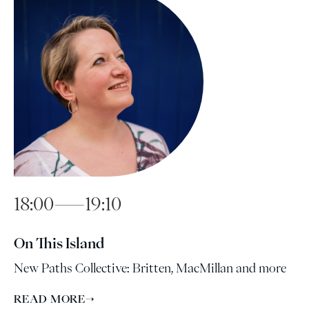
18:00—19:10
On This Island
New Paths Collective: Britten, MacMillan and more
READ MORE
→