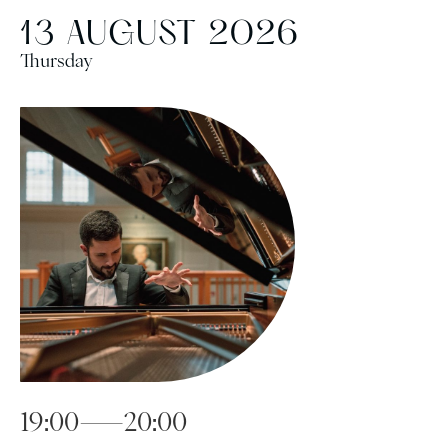
13 AUGUST 2026
Thursday
19:00—20:00