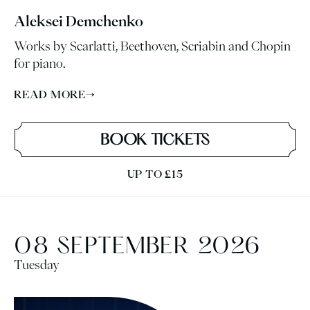
Aleksei Demchenko
Works by Scarlatti, Beethoven, Scriabin and Chopin
for piano.
READ MORE
→
BOOK TICKETS
UP TO £15
08 SEPTEMBER 2026
Tuesday