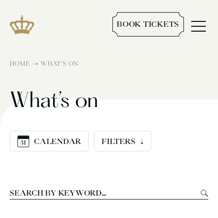
BOOK TICKETS
→
HOME
WHAT’S ON
What’s on
CALENDAR
FILTERS