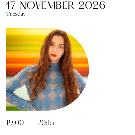
17 NOVEMBER 2026
Tuesday
19:00—20:15