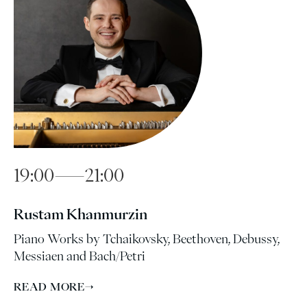
19:00—21:00
Rustam Khanmurzin
Piano Works by Tchaikovsky, Beethoven, Debussy,
Messiaen and Bach/Petri
READ MORE
→