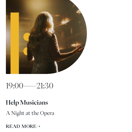
19:00—21:30
Help Musicians
A Night at the Opera
READ MORE
→