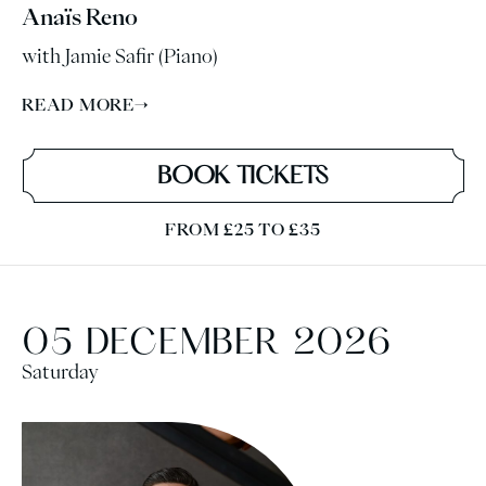
Anaïs Reno
with Jamie Safir (Piano)
READ MORE
→
BOOK TICKETS
FROM £25 TO £35
05 DECEMBER 2026
Saturday