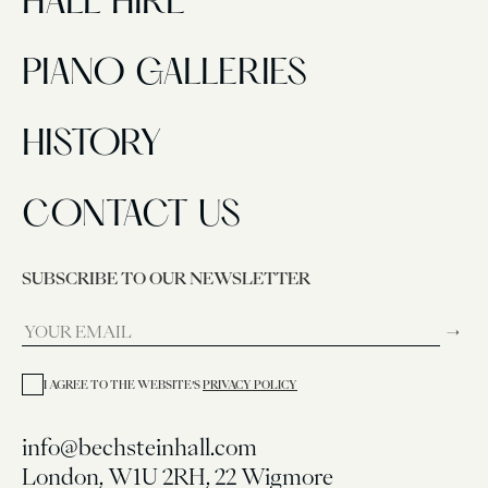
HALL HIRE
PIANO GALLERIES
HISTORY
CONTACT US
SUBSCRIBE TO OUR NEWSLETTER
→
I AGREE TO THE WEBSITE’S
PRIVACY POLICY
info@bechsteinhall.com
London, W1U 2RH, 22 Wigmore