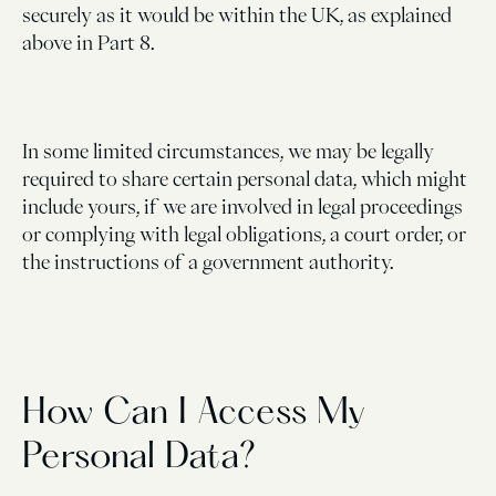
securely as it would be within the UK, as explained
above in Part 8.
In some limited circumstances, we may be legally
required to share certain personal data, which might
include yours, if we are involved in legal proceedings
or complying with legal obligations, a court order, or
the instructions of a government authority.
How Can I Access My
Personal Data?