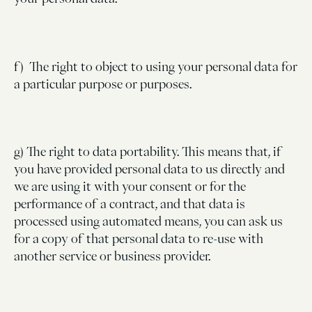
f) The right to object to using your personal data for
a particular purpose or purposes.
g) The right to data portability. This means that, if
you have provided personal data to us directly and
we are using it with your consent or for the
performance of a contract, and that data is
processed using automated means, you can ask us
for a copy of that personal data to re-use with
another service or business provider.