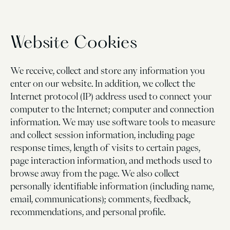
Website Cookies
We receive, collect and store any information you
enter on our website. In addition, we collect the
Internet protocol (IP) address used to connect your
computer to the Internet; computer and connection
information. We may use software tools to measure
and collect session information, including page
response times, length of visits to certain pages,
page interaction information, and methods used to
browse away from the page. We also collect
personally identifiable information (including name,
email, communications); comments, feedback,
recommendations, and personal profile.