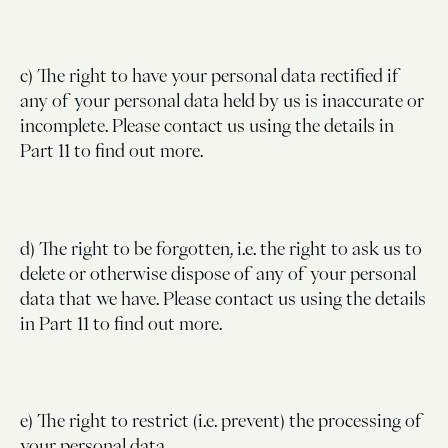
c) The right to have your personal data rectified if
any of your personal data held by us is inaccurate or
incomplete. Please contact us using the details in
Part 11 to find out more.
d) The right to be forgotten, i.e. the right to ask us to
delete or otherwise dispose of any of your personal
data that we have. Please contact us using the details
in Part 11 to find out more.
e) The right to restrict (i.e. prevent) the processing of
your personal data.