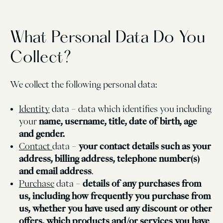
What Personal Data Do You
Collect?
We collect the following personal data:
Identity
data – data which identifies you including
your
name, username, title, date of birth, age
and gender.
Contact
data –
your contact details such as your
address, billing address, telephone number(s)
and email address
.
Purchase
data –
details of any purchases from
us, including how frequently you purchase from
us, whether you have used any discount or other
offers, which products and/or services you have