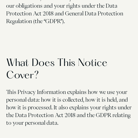
our obligations and your rights under the Data
Protection Act 2018 and General Data Protection
Regulation (the “GDPR”).
What Does This Notice
Cover?
This Privacy Information explains how we use your
personal data: how it is collected, how it is held, and
how it is processed. It also explains your rights under
the Data Protection Act 2018 and the GDPR relating
to your personal data.