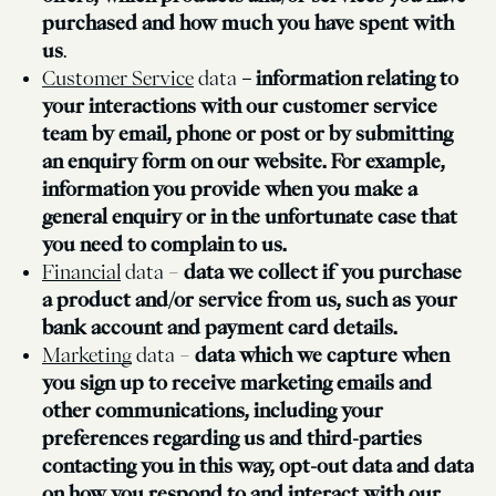
purchased and how much you have spent with
us
.
Customer Service
data
– information relating to
your interactions with our customer service
team by email, phone or post or by submitting
an enquiry form on our website. For example,
information you provide when you make a
general enquiry or in the unfortunate case that
you need to complain to us.
Financial
data –
data we collect if you purchase
a product and/or service from us, such as your
bank account and payment card details.
Marketing
data –
data which we capture when
you sign up to receive marketing emails and
other communications, including your
preferences regarding us and third-parties
contacting you in this way, opt-out data and data
on how you respond to and interact with our