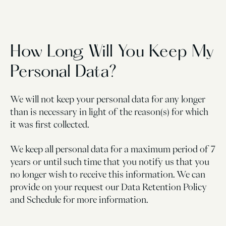
How Long Will You Keep My
Personal Data?
We will not keep your personal data for any longer
than is necessary in light of the reason(s) for which
it was first collected.
We keep all personal data for a maximum period of 7
years or until such time that you notify us that you
no longer wish to receive this information. We can
provide on your request our Data Retention Policy
and Schedule for more information.