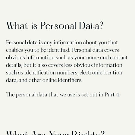
What is Personal Data?
Personal data is any information about you that
enables you to be identified. Personal data covers
obvious information such as your name and contact
details, but it also covers less obvious information
such as identification numbers, electronic location
data, and other online identifiers.
The personal data that we use is set out in Part 4.