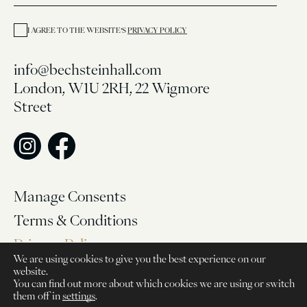
I AGREE TO THE WEBSITE’S
PRIVACY POLICY
info@bechsteinhall.com
London, W1U 2RH, 22 Wigmore
Street
Manage Consents
Terms & Conditions
Privacy Policy
We are using cookies to give you the best experience on our
website.
© 2026, Bechstein Hall
You can find out more about which cookies we are using or switch
them off in
settings
.
Website made by Func