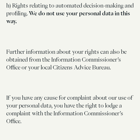
h) Rights relating to automated decision-making and
profiling.
We do not use your personal data in this
way.
Further information about your rights can also be
obtained from the Information Commissioner’s
Office or your local Citizens Advice Bureau.
If you have any cause for complaint about our use of
your personal data, you have the right to lodge a
complaint with the Information Commissioner’s
Office.