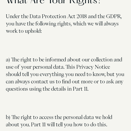
What Are Your Rights?
Under the Data Protection Act 2018 and the GDPR,
you have the following rights, which we will always
work to uphold:
a) The right to be informed about our collection and
use of your personal data. This Privacy Notice
should tell you everything you need to know, but you
can always contact us to find out more or to ask any
questions using the details in Part 11.
b) The right to access the personal data we hold
about you. Part 11 will tell you how to do this.