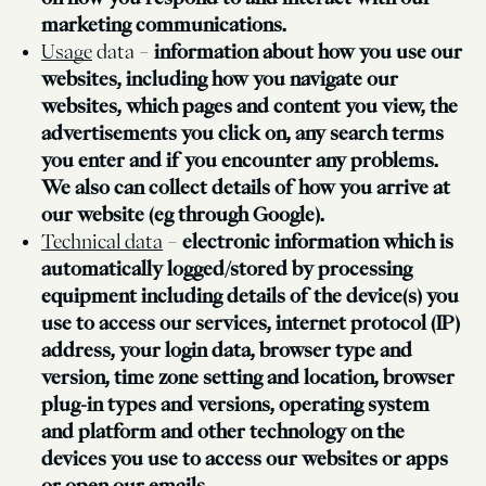
marketing communications.
Usage
data –
information about how you use our
websites, including how you navigate our
websites, which pages and content you view, the
advertisements you click on, any search terms
you enter and if you encounter any problems.
We also can collect details of how you arrive at
our website (eg through Google).
Technical data
–
electronic information which is
automatically logged/stored by processing
equipment including details of the device(s) you
use to access our services, internet protocol (IP)
address, your login data, browser type and
version, time zone setting and location, browser
plug-in types and versions, operating system
and platform and other technology on the
devices you use to access our websites or apps
or open our emails.