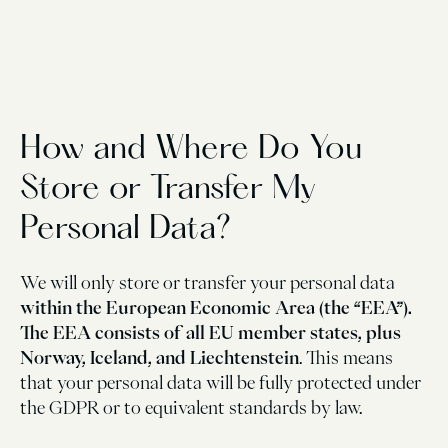
How and Where Do You
Store or Transfer My
Personal Data?
We will only store or transfer your personal data
within the European Economic Area (the “EEA”).
The EEA consists of all EU member states, plus
Norway, Iceland, and Liechtenstein
. This means
that your personal data will be fully protected under
the GDPR or to equivalent standards by law.