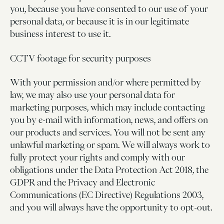
you, because you have consented to our use of your
personal data, or because it is in our legitimate
business interest to use it.
CCTV footage for security purposes
With your permission and/or where permitted by
law, we may also use your personal data for
marketing purposes, which may include contacting
you by e-mail with information, news, and offers on
our products and services. You will not be sent any
unlawful marketing or spam. We will always work to
fully protect your rights and comply with our
obligations under the Data Protection Act 2018, the
GDPR and the Privacy and Electronic
Communications (EC Directive) Regulations 2003,
and you will always have the opportunity to opt-out.