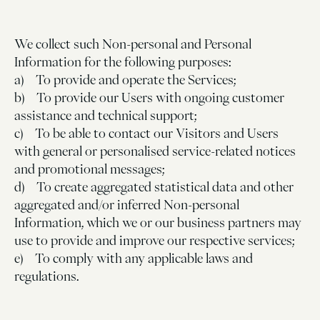
We collect such Non-personal and Personal
Information for the following purposes:
a) To provide and operate the Services;
b) To provide our Users with ongoing customer
assistance and technical support;
c) To be able to contact our Visitors and Users
with general or personalised service-related notices
and promotional messages;
d) To create aggregated statistical data and other
aggregated and/or inferred Non-personal
Information, which we or our business partners may
use to provide and improve our respective services;
e) To comply with any applicable laws and
regulations.