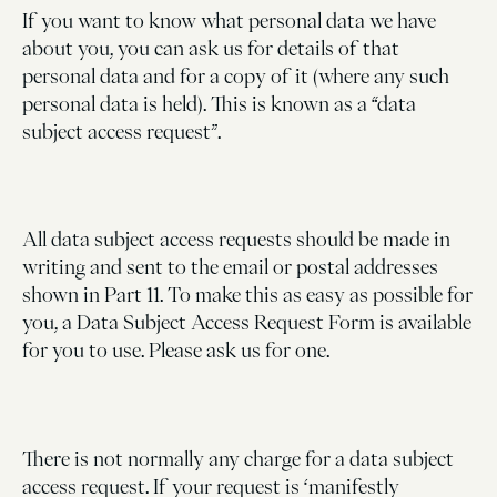
If you want to know what personal data we have
about you, you can ask us for details of that
personal data and for a copy of it (where any such
personal data is held). This is known as a “data
subject access request”.
All data subject access requests should be made in
writing and sent to the email or postal addresses
shown in Part 11. To make this as easy as possible for
you, a Data Subject Access Request Form is available
for you to use. Please ask us for one.
There is not normally any charge for a data subject
access request. If your request is ‘manifestly