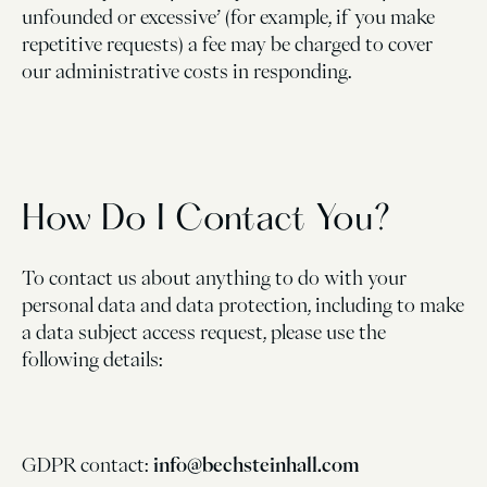
unfounded or excessive’ (for example, if you make
repetitive requests) a fee may be charged to cover
our administrative costs in responding.
How Do I Contact You?
To contact us about anything to do with your
personal data and data protection, including to make
a data subject access request, please use the
following details:
GDPR contact:
info@bechsteinhall.com