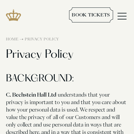
BOOK TICKETS
→
HOME
PRIVACY POLICY
Privacy Policy
BACKGROUND:
C. Bechstein Hall Ltd
understands that your
privacy is important to you and that you care about
how your personal data is used. We respect and
value the privacy of all of our Customers and will
only collect and use personal data in ways that are
described here, and in a way that is consistent with