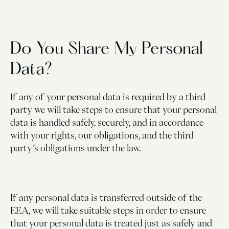
Do You Share My Personal
Data?
If any of your personal data is required by a third
party we will take steps to ensure that your personal
data is handled safely, securely, and in accordance
with your rights, our obligations, and the third
party’s obligations under the law.
If any personal data is transferred outside of the
EEA, we will take suitable steps in order to ensure
that your personal data is treated just as safely and