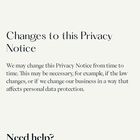
Changes to this Privacy
Notice
We may change this Privacy Notice from time to
time. This may be necessary, for example, if the law
changes, or if we change our business in a way that
affects personal data protection.
Need help?