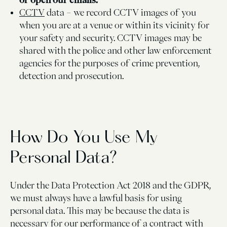
CCTV
data – we record CCTV images of you
when you are at a venue or within its vicinity for
your safety and security. CCTV images may be
shared with the police and other law enforcement
agencies for the purposes of crime prevention,
detection and prosecution.
How Do You Use My
Personal Data?
Under the Data Protection Act 2018 and the GDPR,
we must always have a lawful basis for using
personal data. This may be because the data is
necessary for our performance of a contract with