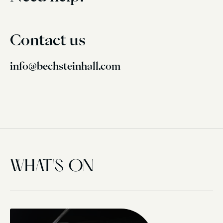
Contact us
info@bechsteinhall.com
WHAT'S ON