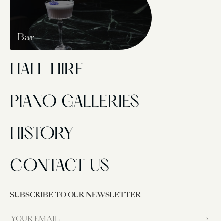
Bar
HALL HIRE
PIANO GALLERIES
HISTORY
CONTACT US
SUBSCRIBE TO OUR NEWSLETTER
→