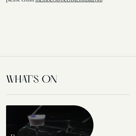
WHAT'S ON