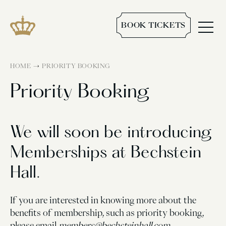
BOOK TICKETS
→
HOME
PRIORITY BOOKING
Priority Booking
We will soon be introducing
Memberships at Bechstein
Hall.
If you are interested in knowing more about the
benefits of membership, such as priority booking,
please email
members@bechsteinhall.com