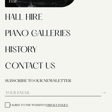
Bar
HALL HIRE
PIANO GALLERIES
HISTORY
CONTACT US
SUBSCRIBE TO OUR NEWSLETTER
→
I AGREE TO THE WEBSITE’S
PRIVACY POLICY